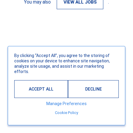
You may also
VIEW ALL JOBS
.
By clicking “Accept All”, you agree to the storing of
cookies on your device to enhance site navigation,
analyze site usage, and assist in our marketing
efforts.
ACCEPT ALL
DECLINE
Manage Preferences
Cookie Policy