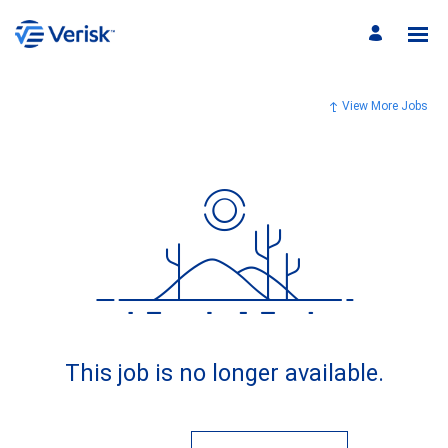
View More Jobs
This job is no longer available.