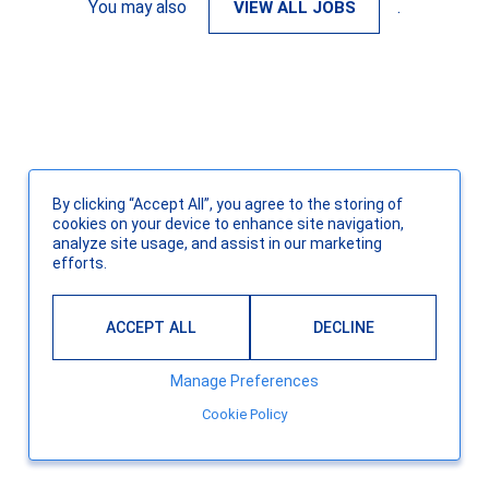
You may also
VIEW ALL JOBS
.
By clicking “Accept All”, you agree to the storing of
cookies on your device to enhance site navigation,
analyze site usage, and assist in our marketing
efforts.
ACCEPT ALL
DECLINE
Manage Preferences
Cookie Policy