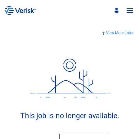
View More Jobs
This job is no longer available.